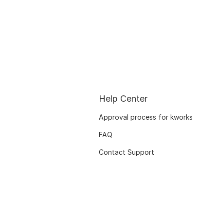
Help Center
Approval process for kworks
FAQ
Contact Support