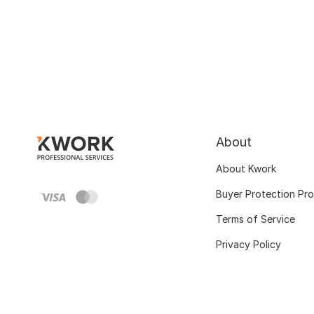
About
About Kwork
Buyer Protection Pr
Terms of Service
Privacy Policy