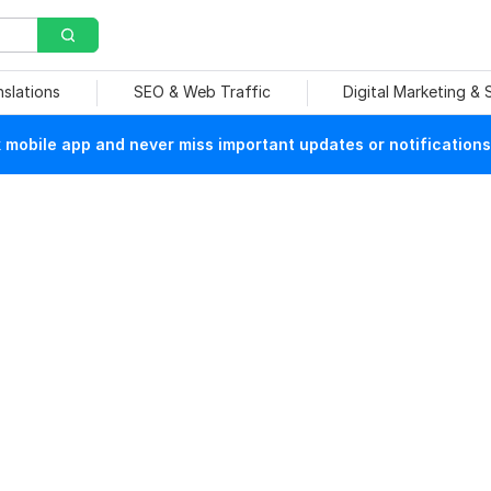
nslations
SEO & Web Traffic
Digital Marketing &
mobile app and never miss important updates or notifications