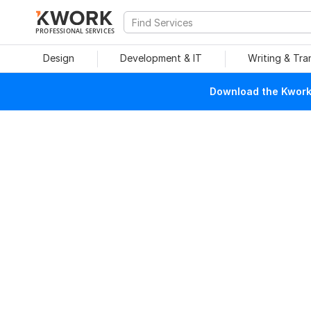
PROFESSIONAL SERVICES
Design
Development & IT
Writing & Tra
Download the Kwork 