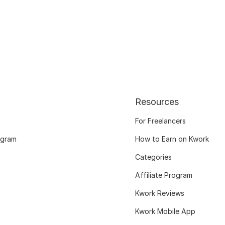
Resources
For Freelancers
ogram
How to Earn on Kwork
Categories
Affiliate Program
Kwork Reviews
Kwork Mobile App