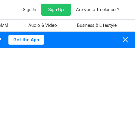
Sign In
Sign Up
Are you a freelancer?
 SMM
Audio & Video
Business & Lifestyle
!
Get the App