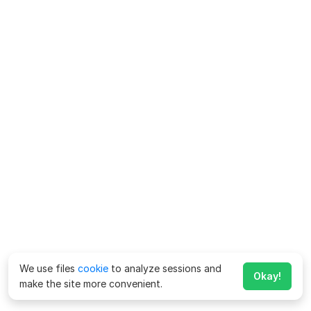
We use files
cookie
to analyze sessions and
Okay!
make the site more convenient.