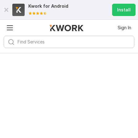
Kwork for
Android
Install
Sign In