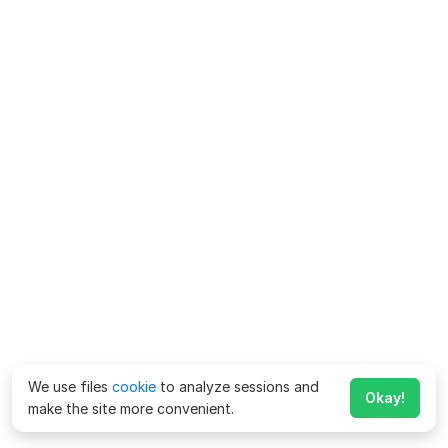
We use files
cookie
to analyze sessions and
Okay!
make the site more convenient.