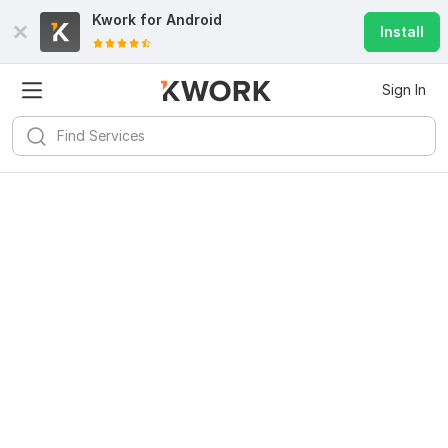
Kwork for
Android
Install
Sign In