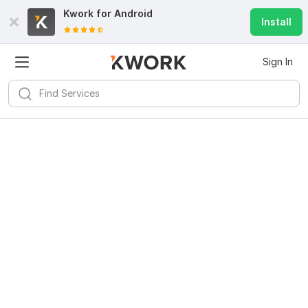
Kwork for
Android
Install
Sign In