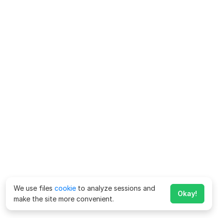
We use files
cookie
to analyze sessions and
Okay!
make the site more convenient.