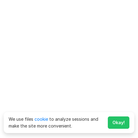
We use files
cookie
to analyze sessions and
Okay!
make the site more convenient.