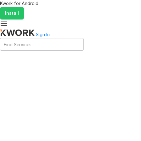
Kwork for
Android
Install
Sign In