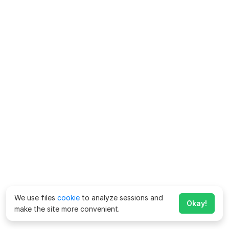
We use files
cookie
to analyze sessions and
Okay!
make the site more convenient.