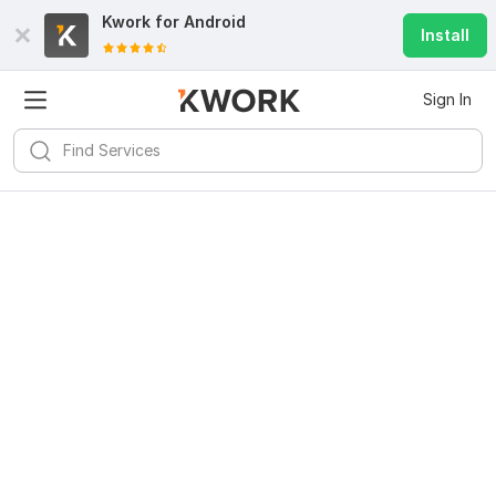
Kwork for
Android
Install
Sign In