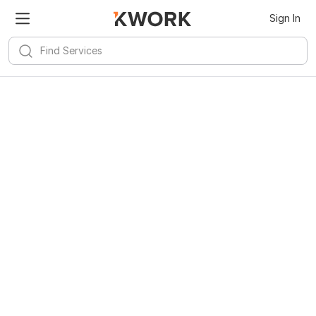
Sign In