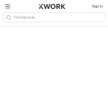
Sign In