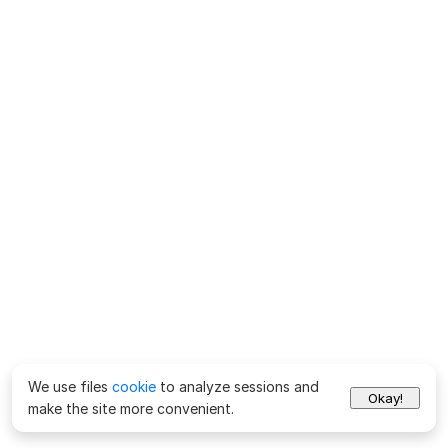
We use files
cookie
to analyze sessions and
Okay!
make the site more convenient.