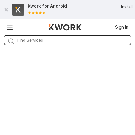
Kwork for
Android
Install
Sign In