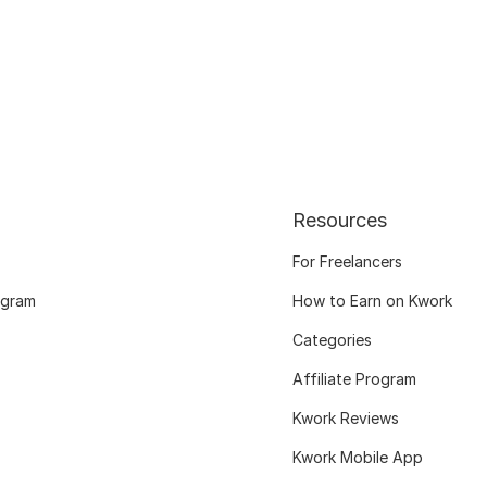
Resources
For Freelancers
ogram
How to Earn on Kwork
Categories
Affiliate Program
Kwork Reviews
Kwork Mobile App