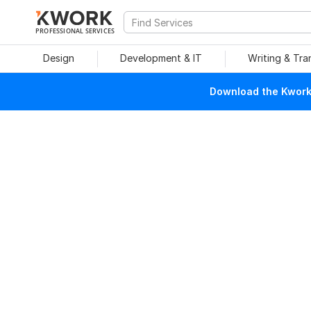
PROFESSIONAL SERVICES
Design
Development & IT
Writing & Tra
Download the Kwork 