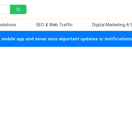
nslations
SEO & Web Traffic
Digital Marketing &
mobile app and never miss important updates or notifications