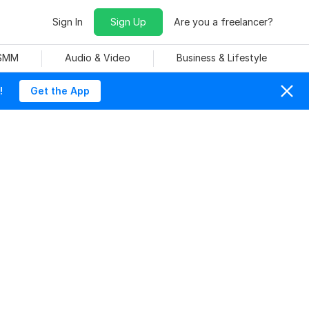
Sign In
Sign Up
Are you a freelancer?
 SMM
Audio & Video
Business & Lifestyle
!
Get the App