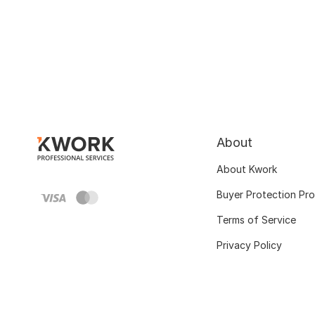
About
About Kwork
Buyer Protection Pr
Terms of Service
Privacy Policy