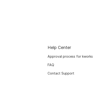
Help Center
Approval process for kworks
FAQ
Contact Support