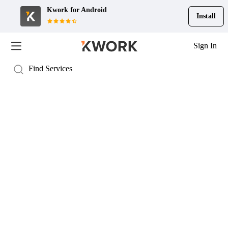
Kwork for
Android
Install
Sign In