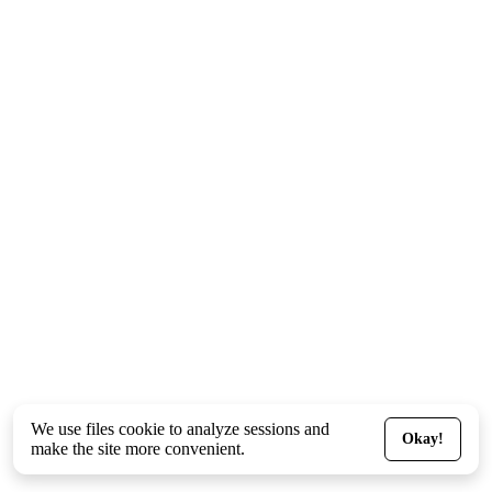
We use files
cookie
to analyze sessions and
Okay!
make the site more convenient.