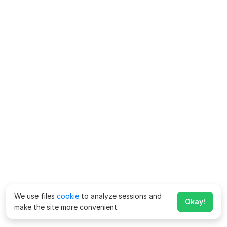
We use files
cookie
to analyze sessions and
Okay!
make the site more convenient.