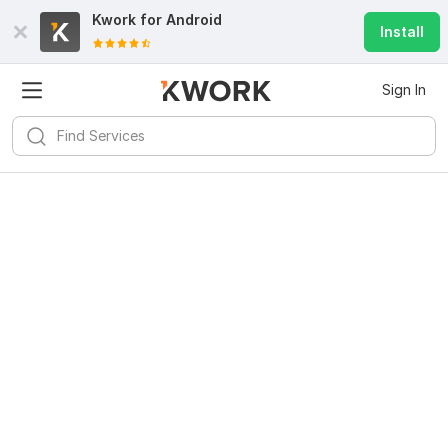
Kwork for
Android
Install
Sign In