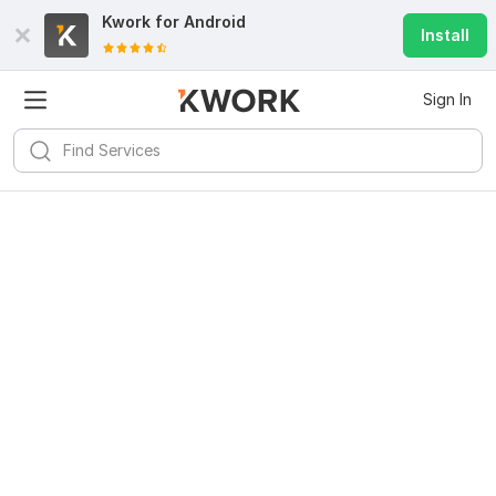
Kwork for
Android
Install
Sign In