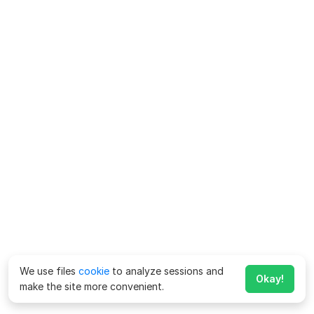
We use files
cookie
to analyze sessions and
Okay!
make the site more convenient.