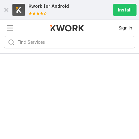
Kwork for
Android
Install
Sign In