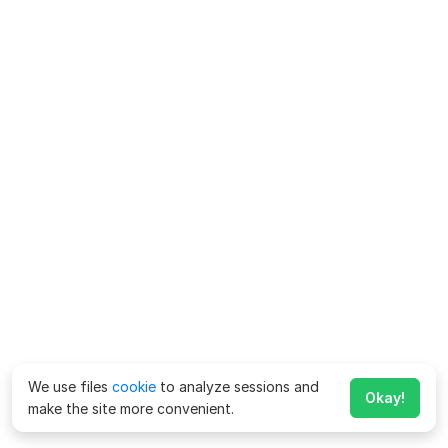
We use files
cookie
to analyze sessions and
Okay!
make the site more convenient.