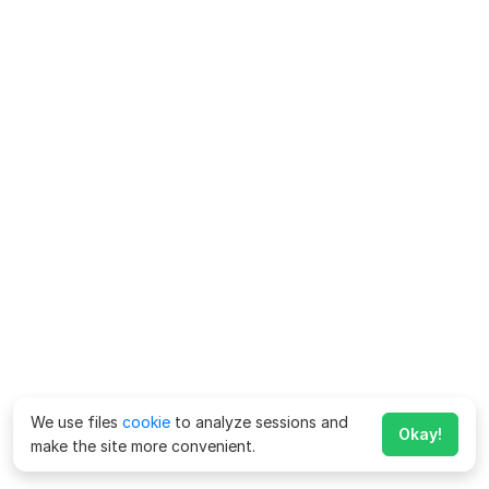
We use files
cookie
to analyze sessions and
Okay!
make the site more convenient.