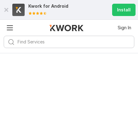
Kwork for
Android
Install
Sign In