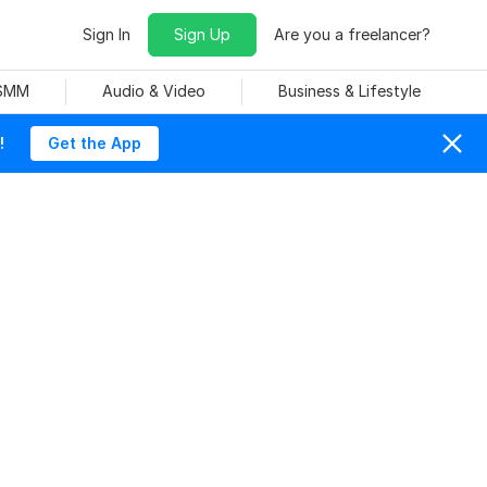
Sign In
Sign Up
Are you a freelancer?
 SMM
Audio & Video
Business & Lifestyle
!
Get the App