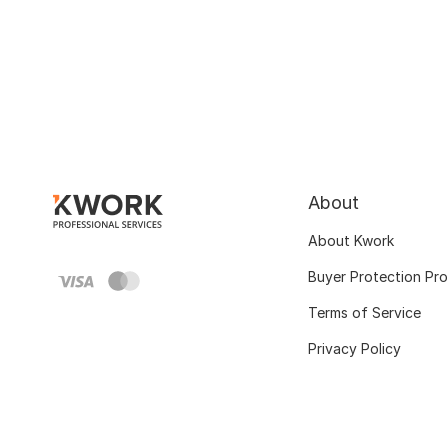
About
About Kwork
Buyer Protection Pr
Terms of Service
Privacy Policy