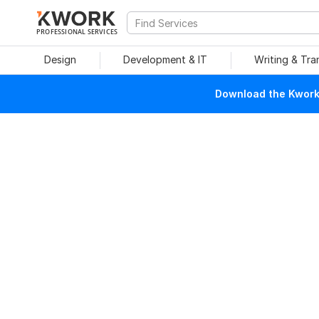
PROFESSIONAL SERVICES
Design
Development & IT
Writing & Tra
Download the Kwork 