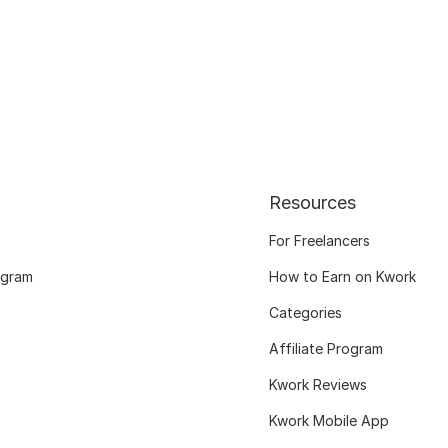
Resources
For Freelancers
ogram
How to Earn on Kwork
Categories
Affiliate Program
Kwork Reviews
Kwork Mobile App