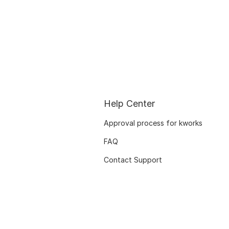
Help Center
Approval process for kworks
FAQ
Contact Support