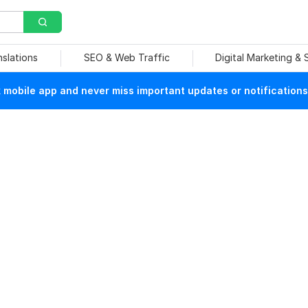
nslations
SEO & Web Traffic
Digital Marketing &
mobile app and never miss important updates or notifications