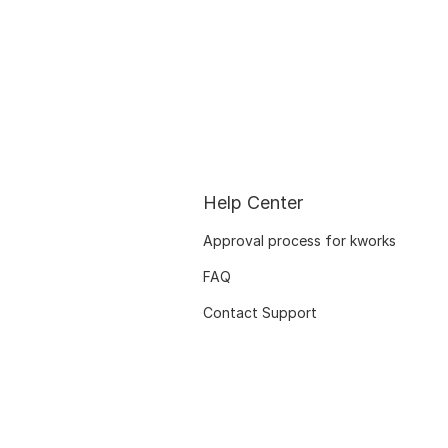
Help Center
Approval process for kworks
FAQ
Contact Support