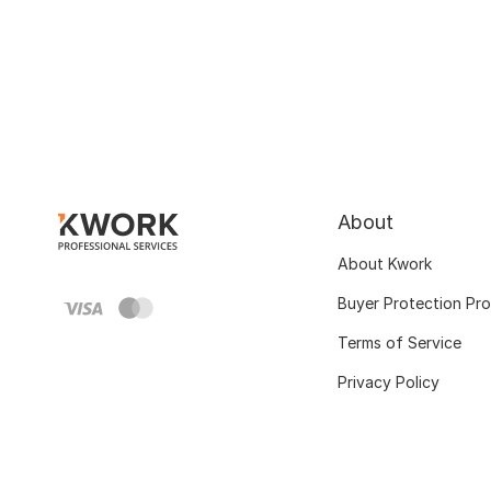
About
About Kwork
Buyer Protection Pr
Terms of Service
Privacy Policy