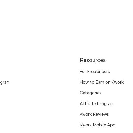
Resources
For Freelancers
ogram
How to Earn on Kwork
Categories
Affiliate Program
Kwork Reviews
Kwork Mobile App