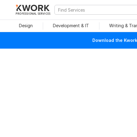
PROFESSIONAL SERVICES
Design
Development & IT
Writing & Tra
Download the Kwork 