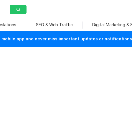
nslations
SEO & Web Traffic
Digital Marketing &
mobile app and never miss important updates or notifications