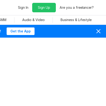
Sign In
Sign Up
Are you a freelancer?
 SMM
Audio & Video
Business & Lifestyle
!
Get the App