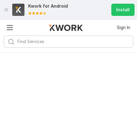
Kwork for
Android
Install
Sign In