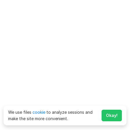
We use files
cookie
to analyze sessions and
Okay!
make the site more convenient.