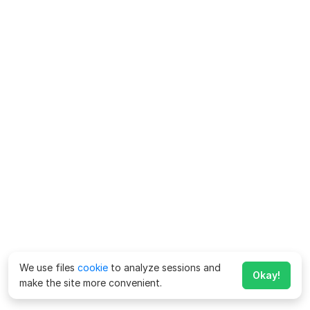
We use files
cookie
to analyze sessions and
Okay!
make the site more convenient.