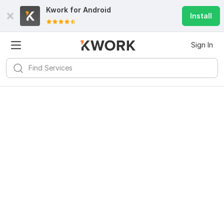
Kwork for
Android
Install
Sign In