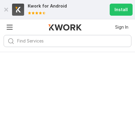
Kwork for
Android
Install
Sign In