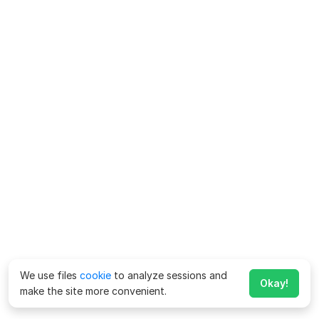
We use files
cookie
to analyze sessions and
Okay!
make the site more convenient.