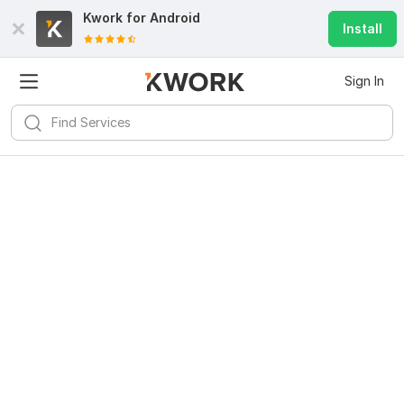
Kwork for
Android
Install
Sign In