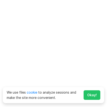
We use files
cookie
to analyze sessions and
Okay!
make the site more convenient.