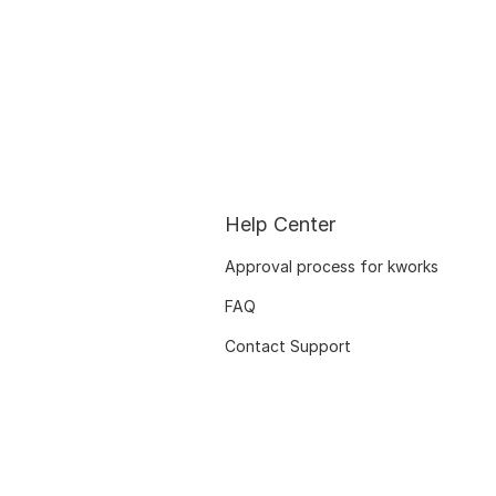
Help Center
Approval process for kworks
FAQ
Contact Support