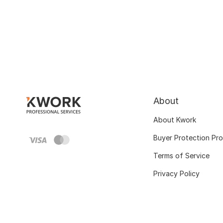
About
About Kwork
Buyer Protection Pr
Terms of Service
Privacy Policy