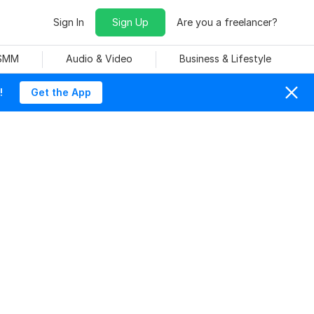
Sign In
Sign Up
Are you a freelancer?
 SMM
Audio & Video
Business & Lifestyle
!
Get the App