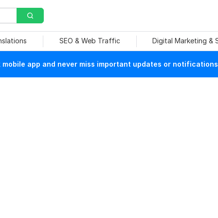
nslations
SEO & Web Traffic
Digital Marketing &
mobile app and never miss important updates or notifications