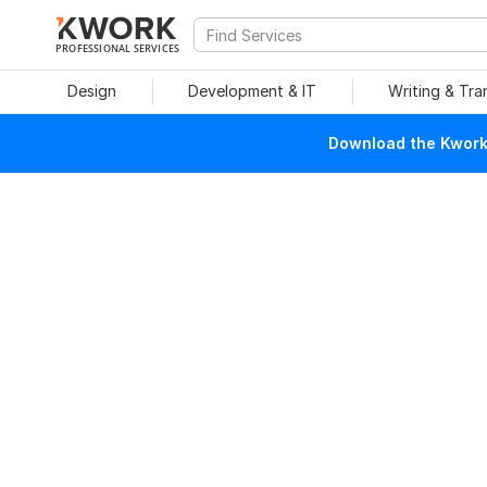
PROFESSIONAL SERVICES
Design
Development & IT
Writing & Tra
Download the Kwork 