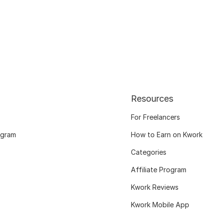
Resources
For Freelancers
ogram
How to Earn on Kwork
Categories
Affiliate Program
Kwork Reviews
Kwork Mobile App