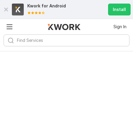
Kwork for
Android
Install
Sign In