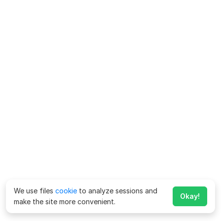
We use files
cookie
to analyze sessions and
Okay!
make the site more convenient.