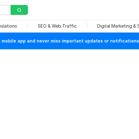
nslations
SEO & Web Traffic
Digital Marketing &
mobile app and never miss important updates or notifications