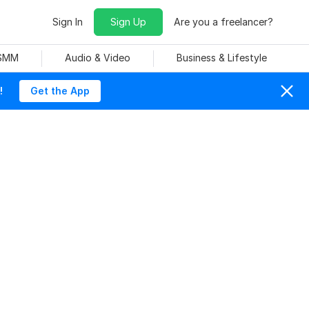
Sign In
Sign Up
Are you a freelancer?
 SMM
Audio & Video
Business & Lifestyle
!
Get the App