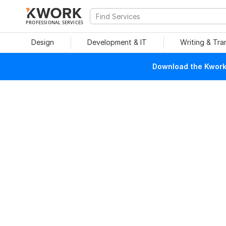
PROFESSIONAL SERVICES
Design
Development & IT
Writing & Tra
Download the Kwork 