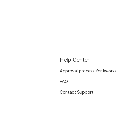
Help Center
Approval process for kworks
FAQ
Contact Support