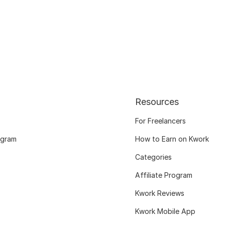
Resources
For Freelancers
ogram
How to Earn on Kwork
Categories
Affiliate Program
Kwork Reviews
Kwork Mobile App