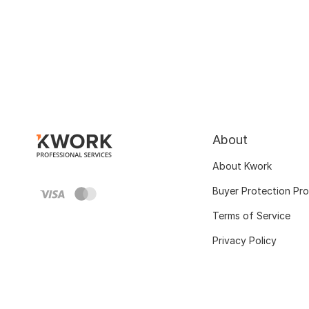
About
About Kwork
Buyer Protection Pr
Terms of Service
Privacy Policy