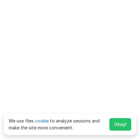
We use files
cookie
to analyze sessions and
Okay!
make the site more convenient.