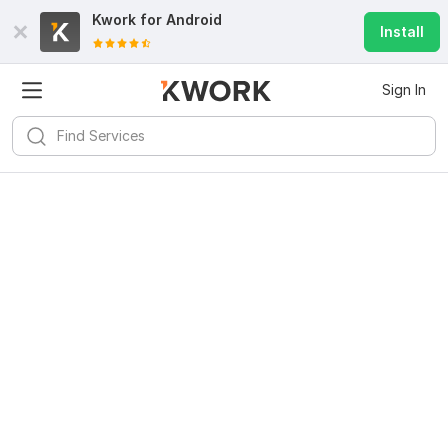
Kwork for
Android
Install
Sign In