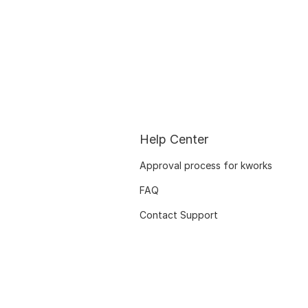
Help Center
Approval process for kworks
FAQ
Contact Support