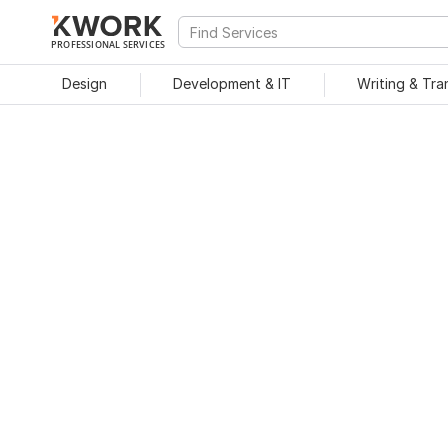
PROFESSIONAL SERVICES
Design
Development & IT
Writing & Tra