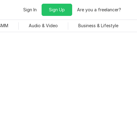
Sign In
Sign Up
Are you a freelancer?
 SMM
Audio & Video
Business & Lifestyle