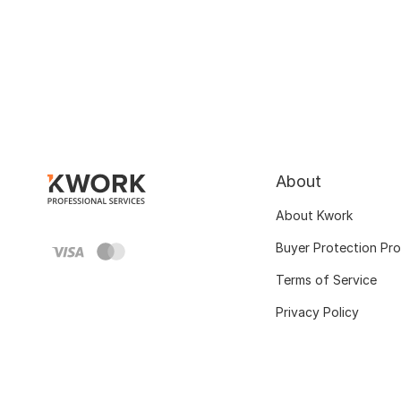
About
About Kwork
Buyer Protection Pr
Terms of Service
Privacy Policy