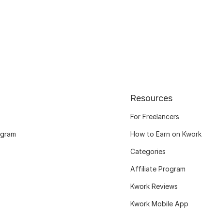
Resources
For Freelancers
ogram
How to Earn on Kwork
Categories
Affiliate Program
Kwork Reviews
Kwork Mobile App