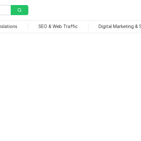
nslations
SEO & Web Traffic
Digital Marketing &