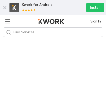
Kwork for
Android
Install
Sign In