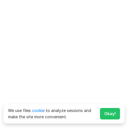
We use files
cookie
to analyze sessions and
Okay!
make the site more convenient.