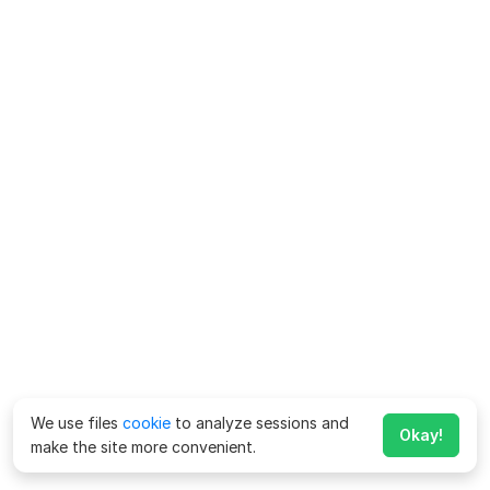
We use files
cookie
to analyze sessions and
Okay!
make the site more convenient.