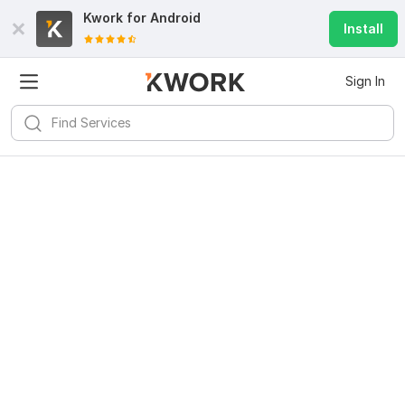
Kwork for
Android
Install
Sign In