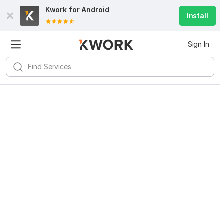
Kwork for
Android
Install
Sign In