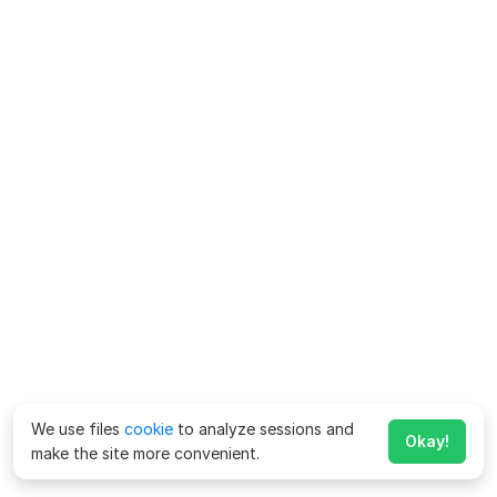
We use files
cookie
to analyze sessions and
Okay!
make the site more convenient.