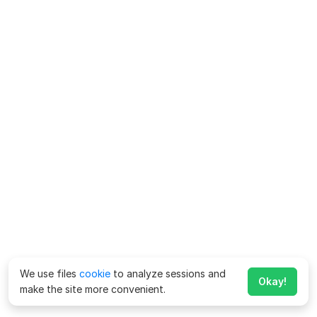
We use files
cookie
to analyze sessions and
Okay!
make the site more convenient.