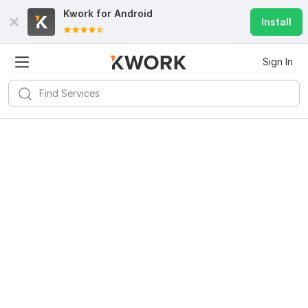
Kwork for
Android
Install
Sign In