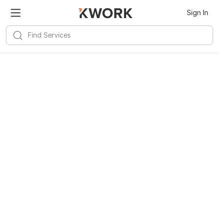
Sign In