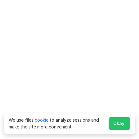
We use files
cookie
to analyze sessions and
Okay!
make the site more convenient.