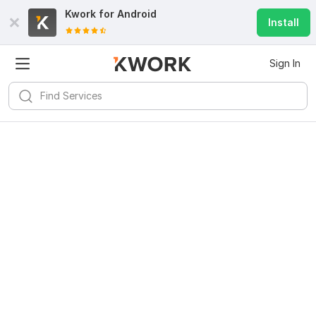
Kwork for
Android
Install
Sign In