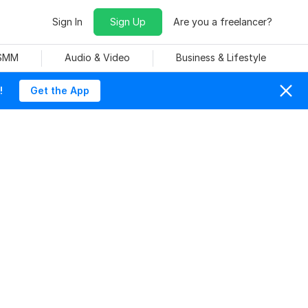
Sign In
Sign Up
Are you a freelancer?
 SMM
Audio & Video
Business & Lifestyle
!
Get the App