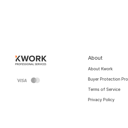
About
About Kwork
Buyer Protection Pr
Terms of Service
Privacy Policy