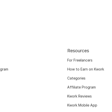
Resources
For Freelancers
ogram
How to Earn on Kwork
Categories
Affiliate Program
Kwork Reviews
Kwork Mobile App