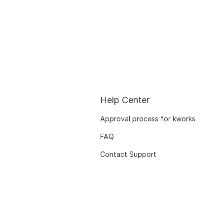
Help Center
Approval process for kworks
FAQ
Contact Support