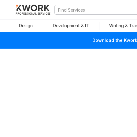
PROFESSIONAL SERVICES
Design
Development & IT
Writing & Tra
Download the Kwork 