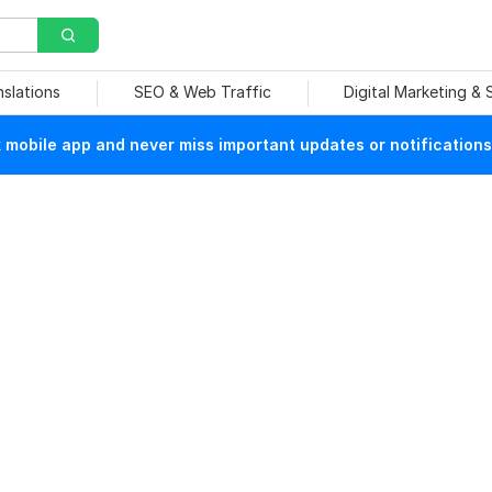
nslations
SEO & Web Traffic
Digital Marketing &
mobile app and never miss important updates or notifications