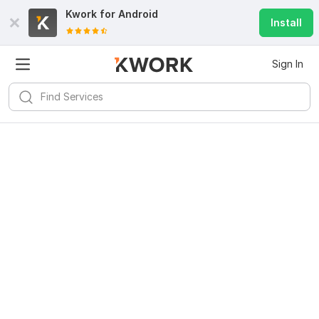
Kwork for
Android
Install
Sign In