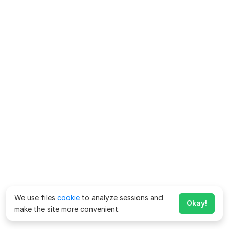
We use files
cookie
to analyze sessions and
Okay!
make the site more convenient.