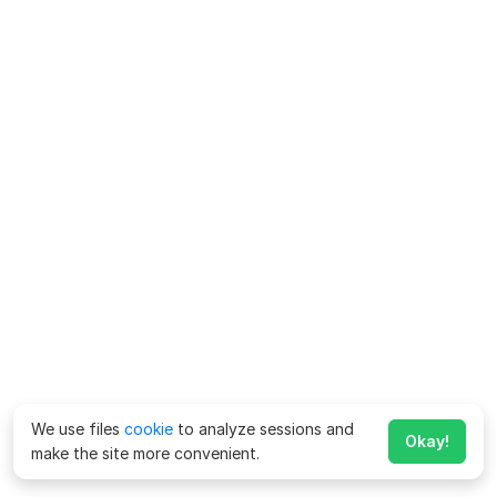
We use files
cookie
to analyze sessions and
Okay!
make the site more convenient.