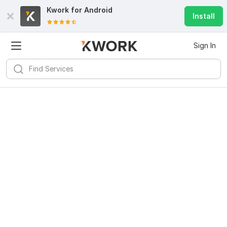
Kwork for
Android
Install
Sign In