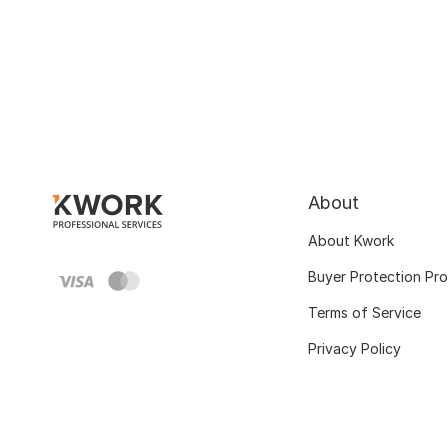
About
About Kwork
Buyer Protection Pr
Terms of Service
Privacy Policy