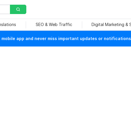
nslations
SEO & Web Traffic
Digital Marketing &
mobile app and never miss important updates or notifications