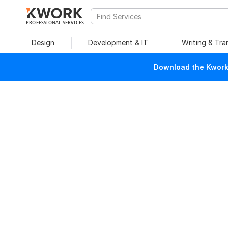
PROFESSIONAL SERVICES
Design
Development & IT
Writing & Tra
Download the Kwork 