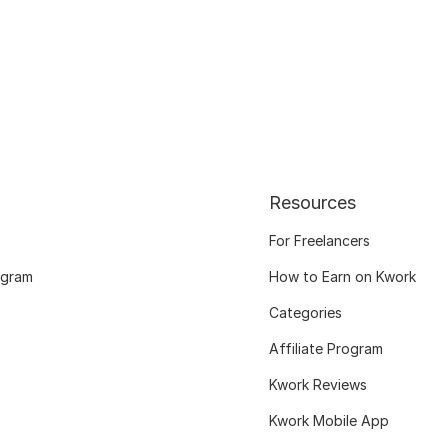
Resources
For Freelancers
ogram
How to Earn on Kwork
Categories
Affiliate Program
Kwork Reviews
Kwork Mobile App