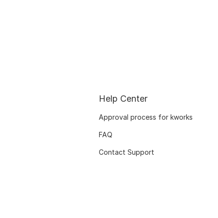
Help Center
Approval process for kworks
FAQ
Contact Support