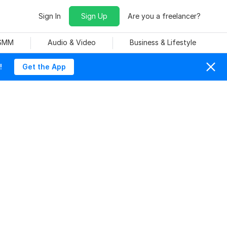
Sign In
Sign Up
Are you a freelancer?
 SMM
Audio & Video
Business & Lifestyle
!
Get the App