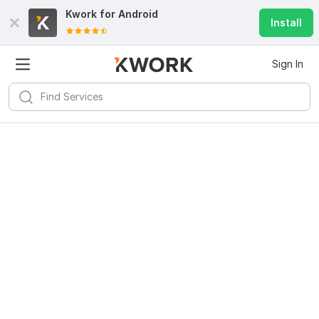
Kwork for
Android
Install
Sign In