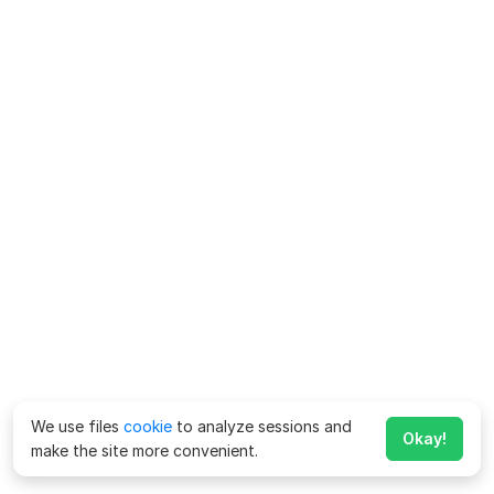
We use files
cookie
to analyze sessions and
Okay!
make the site more convenient.