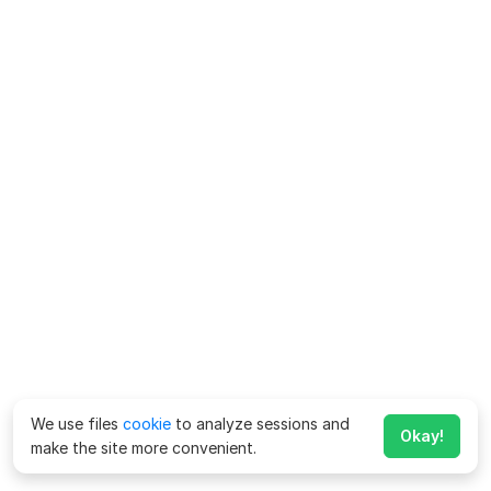
We use files
cookie
to analyze sessions and
Okay!
make the site more convenient.