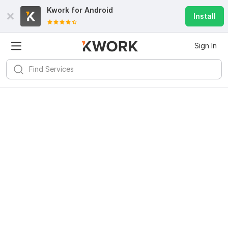
Kwork for
Android
Install
Sign In