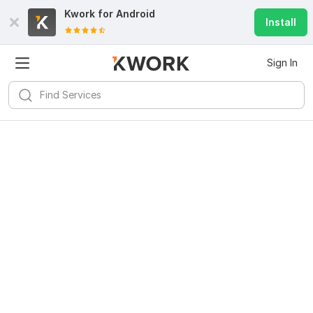
Kwork for
Android
Install
Sign In