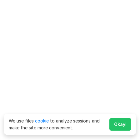
We use files
cookie
to analyze sessions and
Okay!
make the site more convenient.