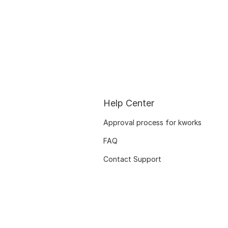
Help Center
Approval process for kworks
FAQ
Contact Support