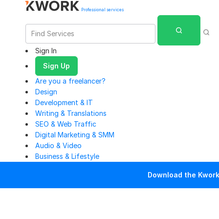
Professional services
Sign In
Sign Up
Are you a freelancer?
Design
Development & IT
Writing & Translations
SEO & Web Traffic
Digital Marketing & SMM
Audio & Video
Business & Lifestyle
Download the Kwork 