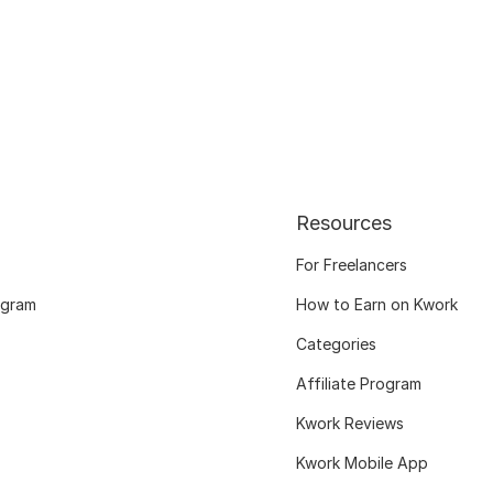
Resources
For Freelancers
ogram
How to Earn on Kwork
Categories
Affiliate Program
Kwork Reviews
Kwork Mobile App