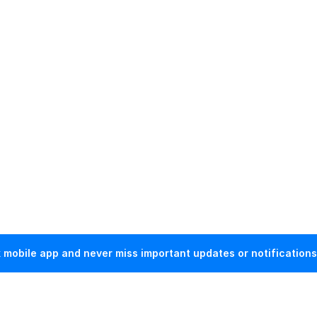
mobile app and never miss important updates or notifications