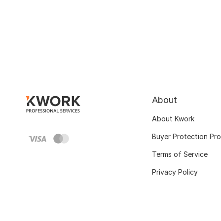
About
About Kwork
Buyer Protection Pr
Terms of Service
Privacy Policy