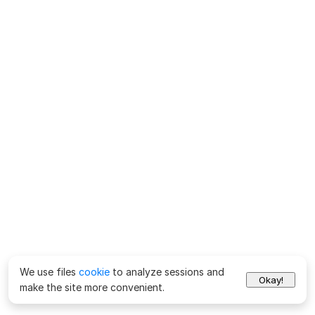
We use files
cookie
to analyze sessions and
Okay!
make the site more convenient.