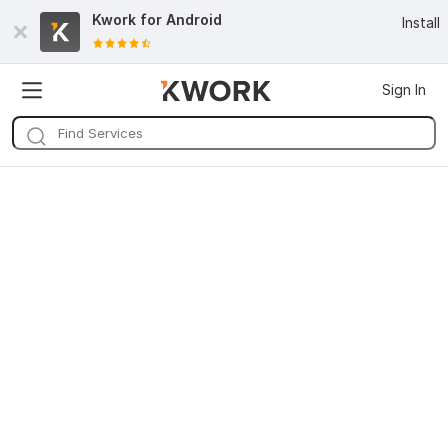
Kwork for
Android
Install
Sign In