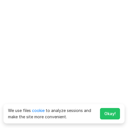
We use files
cookie
to analyze sessions and
Okay!
make the site more convenient.