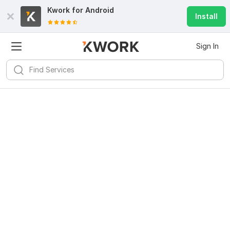
Kwork for
Android
Install
Sign In