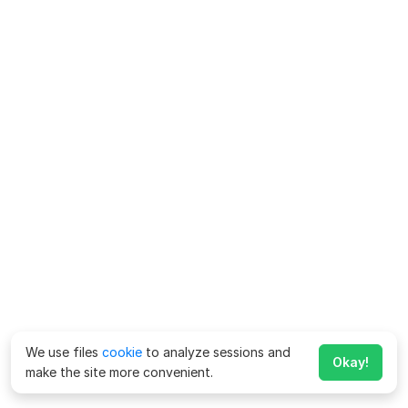
We use files
cookie
to analyze sessions and
Okay!
make the site more convenient.