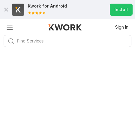
Kwork for
Android
Install
Sign In