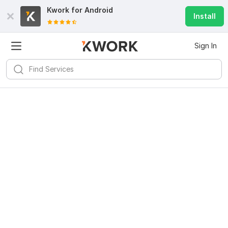
Kwork for
Android
Install
Sign In