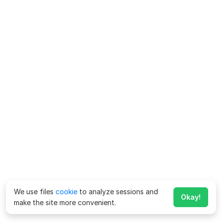
We use files
cookie
to analyze sessions and
Okay!
make the site more convenient.