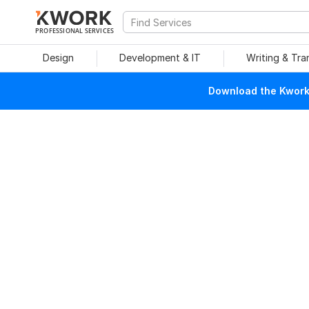
PROFESSIONAL SERVICES
Design
Development & IT
Writing & Tra
Download the Kwork 