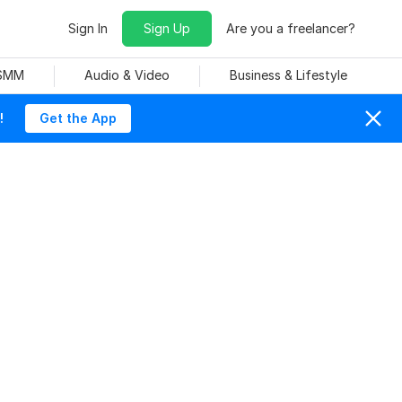
Sign In
Sign Up
Are you a freelancer?
 SMM
Audio & Video
Business & Lifestyle
!
Get the App