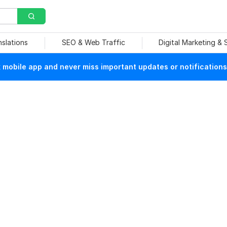
nslations
SEO & Web Traffic
Digital Marketing &
mobile app and never miss important updates or notifications