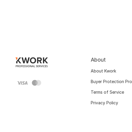
About
About Kwork
Buyer Protection Pr
Terms of Service
Privacy Policy