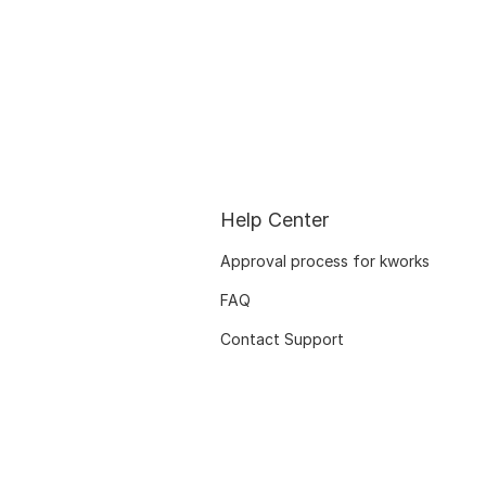
Help Center
Approval process for kworks
FAQ
Contact Support