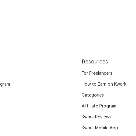
Resources
For Freelancers
ogram
How to Earn on Kwork
Categories
Affiliate Program
Kwork Reviews
Kwork Mobile App