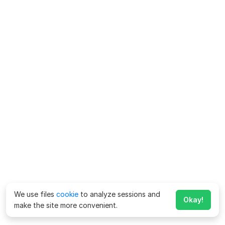
We use files
cookie
to analyze sessions and
Okay!
make the site more convenient.