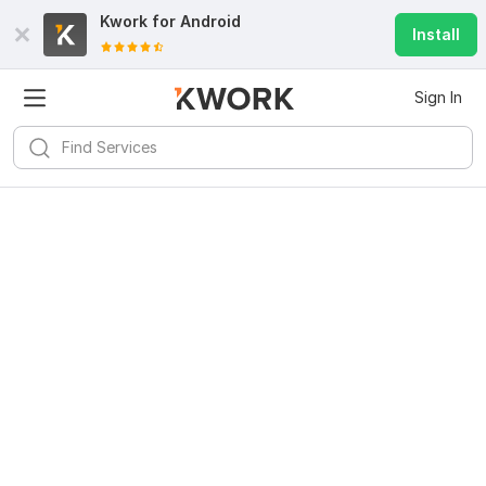
Kwork for
Android
Install
Sign In