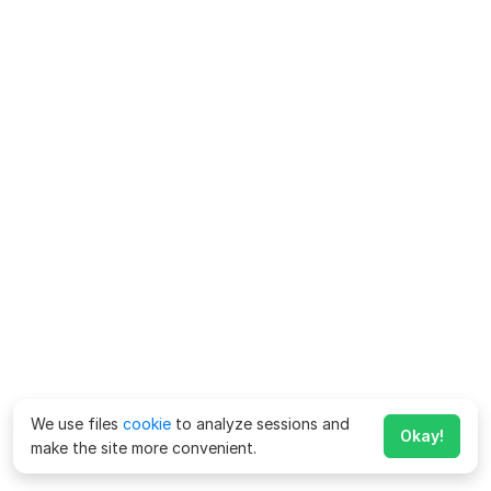
We use files
cookie
to analyze sessions and
Okay!
make the site more convenient.