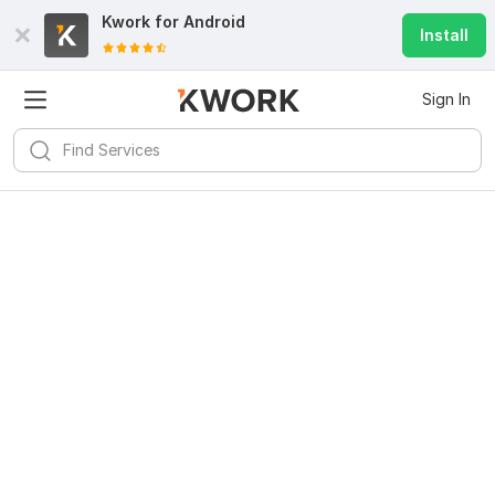
Kwork for
Android
Install
Sign In