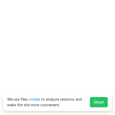
We use files
cookie
to analyze sessions and
Okay!
make the site more convenient.