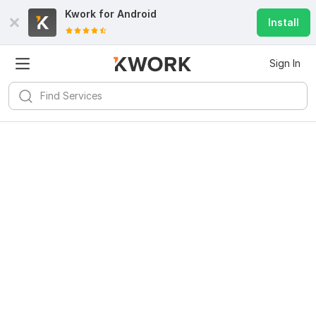
Kwork for
Android
Install
Sign In