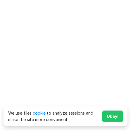
We use files
cookie
to analyze sessions and
Okay!
make the site more convenient.