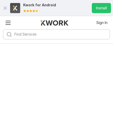
Kwork for
Android
Install
Sign In