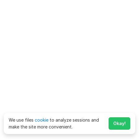
We use files
cookie
to analyze sessions and
Okay!
make the site more convenient.