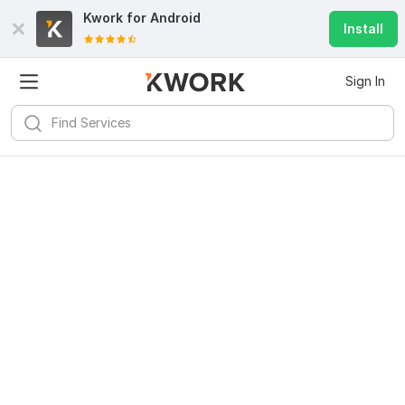
Kwork for
Android
Install
Sign In